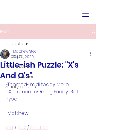
Post
all posts
Matthew Stock
all posts
Sep 14, 2020
Little-ish Puzzle: "X's
little puzzles
And O's"
guest puzzles
~Themed~ midi today. More 
variety puzzles
eXcitement cOming Friday. Get 
hype!
-Matthew
pdf
 / 
puz
 / 
solution