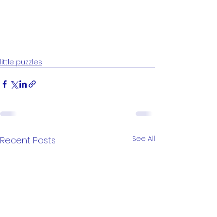
little puzzles
See All
Recent Posts