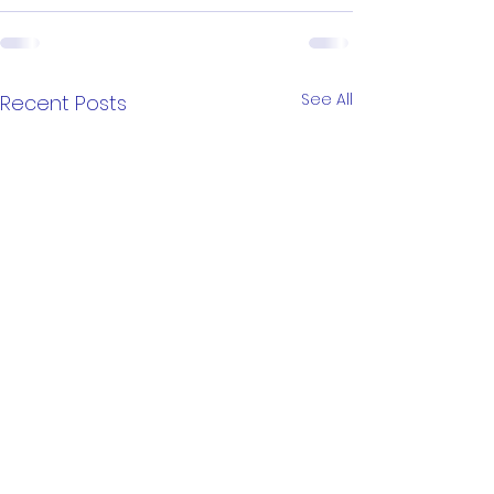
See All
Recent Posts
Little-ish Puzzle
Little-ish Puzz