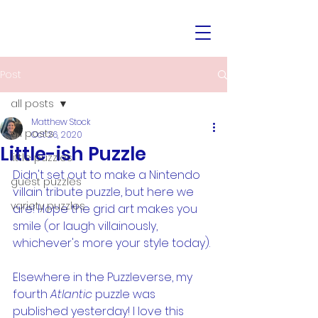
Post
all posts
Matthew Stock
all posts
Oct 26, 2020
Little-ish Puzzle
little puzzles
Didn't set out to make a Nintendo 
guest puzzles
villain tribute puzzle, but here we 
variety puzzles
are! Hope the grid art makes you 
smile (or laugh villainously, 
whichever's more your style today).
Elsewhere in the Puzzleverse, my 
fourth 
Atlantic 
puzzle was 
published yesterday! I love this 