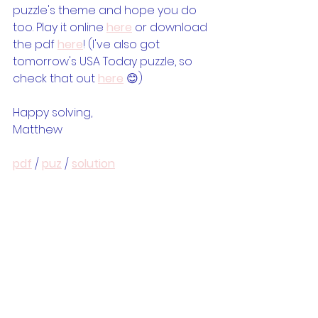
puzzle's theme and hope you do 
too. Play it online 
here
 or download 
the pdf 
here
! (I've also got 
tomorrow's USA Today puzzle, so 
check that out 
here
 😊)
Happy solving,
Matthew
pdf
 / 
puz
 / 
solution