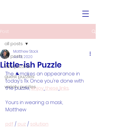
Post
all posts
Matthew Stock
all posts
Jul 13, 2020
Little-ish Puzzle
little puzzles
The 🐐makes an appearance in 
guest puzzles
today's 11x. Once you're done with 
variety puzzles
the puzzle, 
enjoy
these
links
.
Yours in wearing a mask,
Matthew
pdf
 / 
puz
 / 
solution