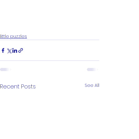
little puzzles
See All
Recent Posts