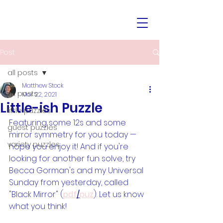
Post
all posts
Matthew Stock
all posts
Mar 22, 2021
Little-ish Puzzle
little puzzles
Featuring some 12s and some 
guest puzzles
mirror symmetry for you today — 
variety puzzles
hope you enjoy it! And if you're 
looking for another fun solve, try 
Becca Gorman's and my Universal 
Sunday from yesterday, called 
"Black Mirror" (
pdf
/
puz
). Let us know 
what you think!