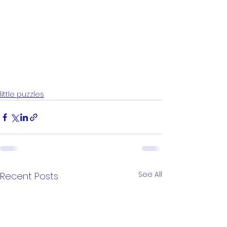
little puzzles
See All
Recent Posts