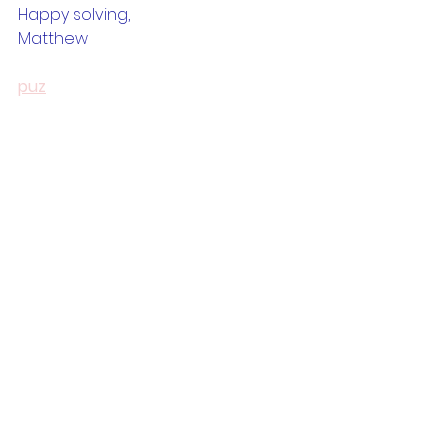
Happy solving,
Matthew
puz