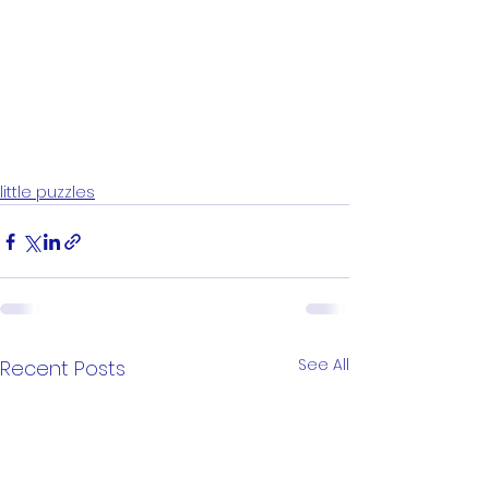
little puzzles
See All
Recent Posts