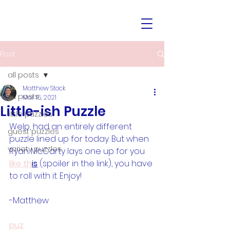
Post
all posts
Matthew Stock
all posts
Mar 15, 2021
Little-ish Puzzle
little puzzles
Welp, had an entirely different 
guest puzzles
puzzle lined up for today. But when 
variety puzzles
Ryan McCarty lays one up for you 
like th
is
 (spoiler in the link), you have 
to roll with it. Enjoy!
-Matthew
puz