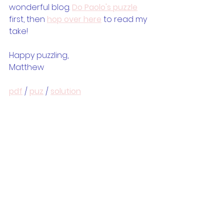
wonderful blog. 
Do Paolo's puzzle
first, then 
hop over here
 to read my 
take!
Happy puzzling,
Matthew
pdf
 / 
puz
 / 
solution