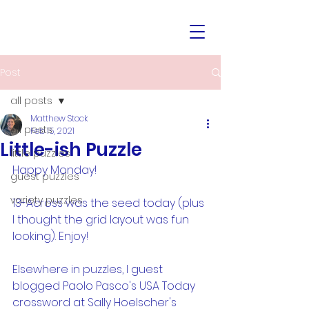
Post
all posts
Matthew Stock
all posts
Feb 15, 2021
Little-ish Puzzle
little puzzles
Happy Monday!
guest puzzles
variety puzzles
13-Across was the seed today (plus 
I thought the grid layout was fun 
looking). Enjoy!
Elsewhere in puzzles, I guest 
blogged Paolo Pasco's USA Today 
crossword at Sally Hoelscher's 