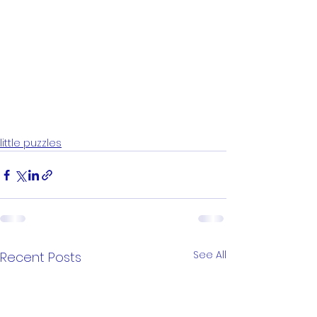
little puzzles
See All
Recent Posts