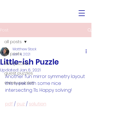
Post
all posts
Matthew Stock
all posts
Jan 4, 2021
Little-ish Puzzle
little puzzles
Updated:
Jan 6, 2021
guest puzzles
Another fun mirror symmetry layout 
variety puzzles
this week with some nice 
intersecting 11s. Happy solving!
pdf
 / 
puz
 / 
solution