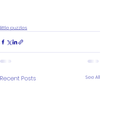
little puzzles
See All
Recent Posts