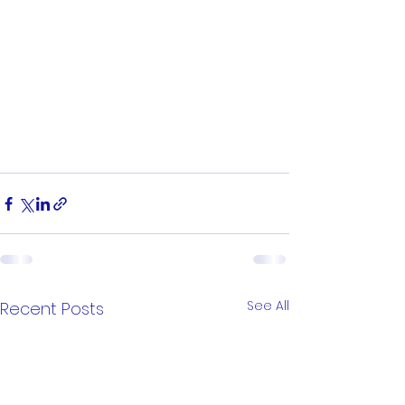
See All
Recent Posts