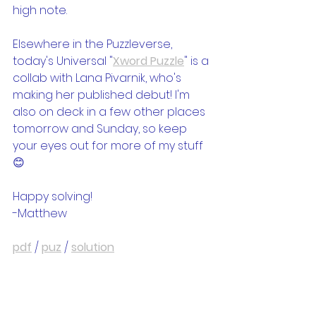
high note.
Elsewhere in the Puzzleverse, 
today's Universal "
Xword Puzzle
" is a 
collab with Lana Pivarnik, who's 
making her published debut! I'm 
also on deck in a few other places 
tomorrow and Sunday, so keep 
your eyes out for more of my stuff 
😊
Happy solving!
-Matthew
pdf
 / 
puz
 / 
solution