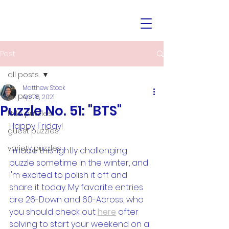
Post
all posts
Matthew Stock
all posts
Apr 16, 2021
Puzzle No. 51: "BTS"
little puzzles
Happy Friday!
guest puzzles
variety puzzles
I made this lightly challenging 
puzzle sometime in the winter, and 
I'm excited to polish it off and 
share it today. My favorite entries 
are 26-Down and 60-Across, who 
you should check out 
here
 after 
solving to start your weekend on a 