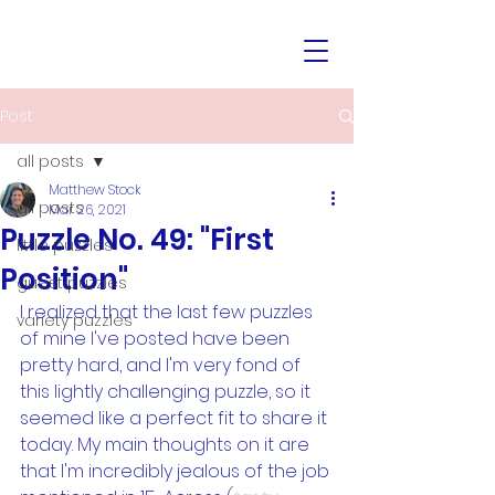
Post
all posts
Matthew Stock
all posts
Mar 26, 2021
Puzzle No. 49: "First
little puzzles
Position"
guest puzzles
I realized that the last few puzzles 
variety puzzles
of mine I've posted have been 
pretty hard, and I'm very fond of 
this lightly challenging puzzle, so it 
seemed like a perfect fit to share it 
today. My main thoughts on it are 
that I'm incredibly jealous of the job 