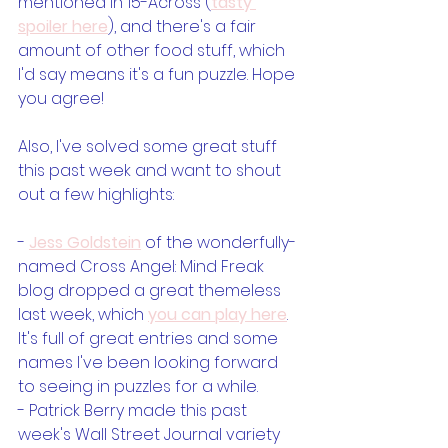
mentioned in 15-Across (
tasty 
spoiler here
), and there's a fair 
amount of other food stuff, which 
I'd say means it's a fun puzzle. Hope 
you agree!
Also, I've solved some great stuff 
this past week and want to shout 
out a few highlights:
- 
Jess Goldstein
 of the wonderfully-
named Cross Angel: Mind Freak 
blog dropped a great themeless 
last week, which 
you can play here
. 
It's full of great entries and some 
names I've been looking forward 
to seeing in puzzles for a while.
- Patrick Berry made this past 
week's Wall Street Journal variety 