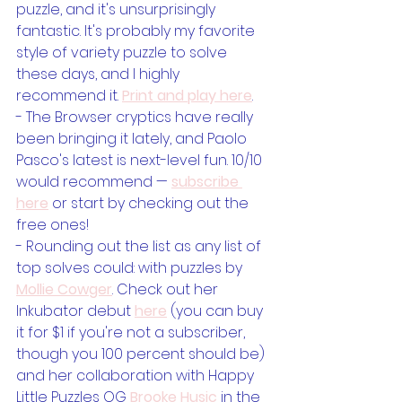
puzzle, and it's unsurprisingly 
fantastic. It's probably my favorite 
style of variety puzzle to solve 
these days, and I highly 
recommend it. 
Print and play here
.
- The Browser cryptics have really 
been bringing it lately, and Paolo 
Pasco's latest is next-level fun. 10/10 
would recommend — 
subscribe 
here
 or start by checking out the 
free ones!
- Rounding out the list as any list of 
top solves could: with puzzles by 
Mollie Cowger
. Check out her 
Inkubator debut 
here
 (you can buy 
it for $1 if you're not a subscriber, 
though you 100 percent should be) 
and her collaboration with Happy 
Little Puzzles OG 
Brooke Husic
 in the 