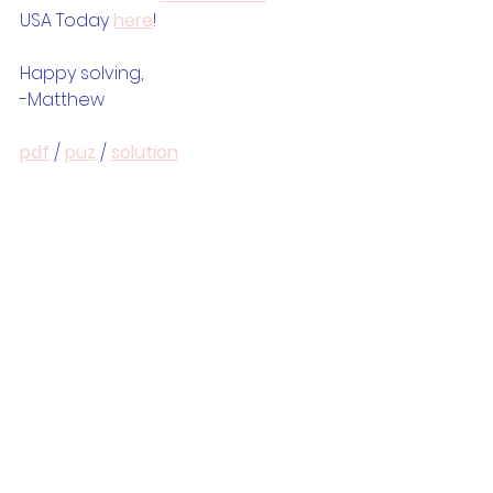
USA Today 
here
!
Happy solving,
-Matthew
pdf
 / 
puz
 / 
solution