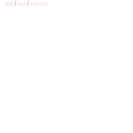
pdf
 / 
puz
 / 
solution