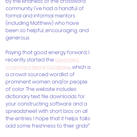
by the kindness of the crossword 
community. I've had a handful of 
formal and informal mentors 
(including Matthew) who have 
been so helpful, encouraging, and 
generous. 
Paying that good energy forward, I 
recently started the 
Expanded 
Crossword Name Database
, which is 
a crowd-sourced wordlist of 
prominent women and/or people 
of color. The website includes 
dictionary text file downloads for 
your constructing software and a 
spreadsheet with short bios on all 
the entries. I hope that it helps folks 
add some freshness to their grids!"