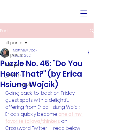
Post
all posts
Matthew Stock
all posts
Feb 12, 2021
Puzzle No. 45: "Do You
little puzzles
Hear That?" (by Erica
guest puzzles
Hsiung Wojcik)
variety puzzles
Going back-to-back on Friday 
guest spots with a delightful 
offering from Erica Hsiung Wojcik! 
Erica's quickly become 
one of my 
favorite follows/thinkers
 on 
Crossword Twitter — read below 