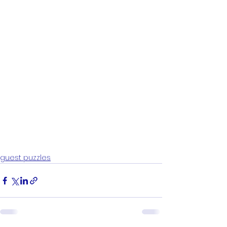
guest puzzles