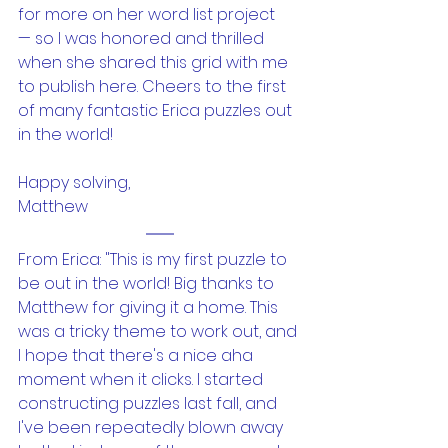
for more on her word list project 
— so I was honored and thrilled 
when she shared this grid with me 
to publish here. Cheers to the first 
of many fantastic Erica puzzles out 
in the world!
Happy solving,
Matthew
From Erica: "This is my first puzzle to 
be out in the world! Big thanks to 
Matthew for giving it a home. This 
was a tricky theme to work out, and 
I hope that there's a nice aha 
moment when it clicks. I started 
constructing puzzles last fall, and 
I've been repeatedly blown away 