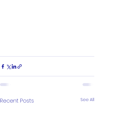
See All
Recent Posts