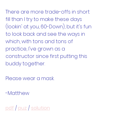
There are more trade-offs in short 
fill than I try to make these days 
(lookin' at you, 60-Down), but it's fun 
to look back and see the ways in 
which, with tons and tons of 
practice, I've grown as a 
constructor since first putting this 
buddy together.
Please wear a mask.
-Matthew
pdf
 / 
puz
 / 
solution