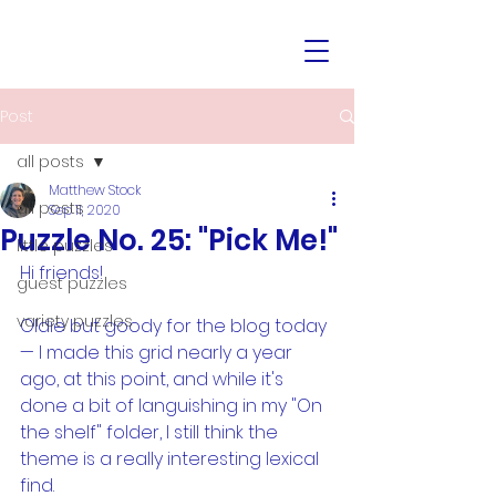
Post
all posts
Matthew Stock
all posts
Sep 11, 2020
Puzzle No. 25: "Pick Me!"
little puzzles
Hi friends!
guest puzzles
variety puzzles
Oldie but goody for the blog today 
— I made this grid nearly a year 
ago, at this point, and while it's 
done a bit of languishing in my "On 
the shelf" folder, I still think the 
theme is a really interesting lexical 
find. 