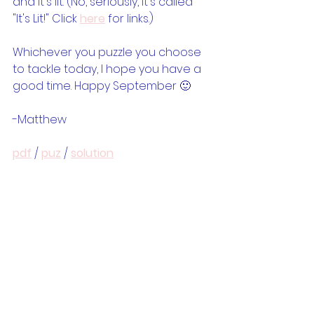
and it's lit. (No, seriously, it's called 
"It's Lit!" Click 
here
 for links.) 
Whichever you puzzle you choose 
to tackle today, I hope you have a 
good time. Happy September 🙂
-Matthew
pdf
 / 
puz
 / 
solution