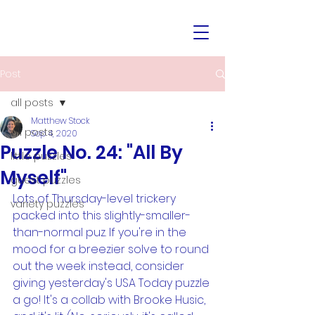
Post
all posts
Matthew Stock
all posts
Sep 4, 2020
Puzzle No. 24: "All By
little puzzles
Myself"
guest puzzles
Lots of Thursday-level trickery 
variety puzzles
packed into this slightly-smaller-
than-normal puz. If you're in the 
mood for a breezier solve to round 
out the week instead, consider 
giving yesterday's USA Today puzzle 
a go! It's a collab with Brooke Husic, 