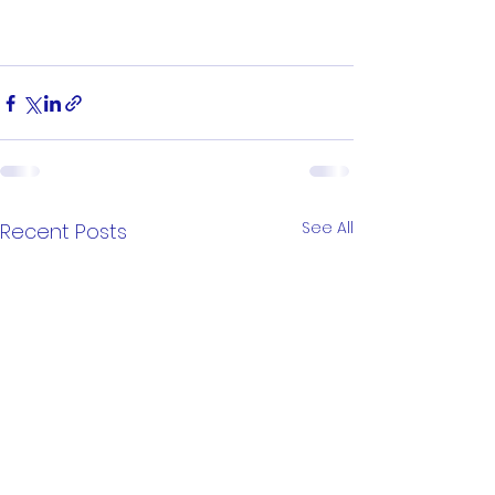
See All
Recent Posts