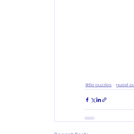
little puzzles
guest p