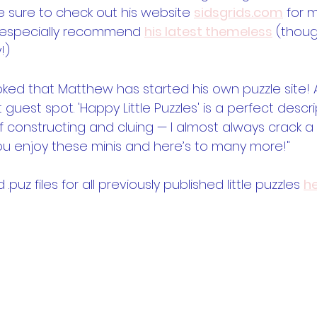
be sure to check out his website 
sidsgrids.com
 for 
I especially recommend 
his latest themeless
 (thoug
!)
oked that Matthew has started his own puzzle site! A
t guest spot. 'Happy Little Puzzles' is a perfect descri
 constructing and cluing — I almost always crack a s
you enjoy these minis and here’s to many more!" 
uz files for all previously published little puzzles 
h