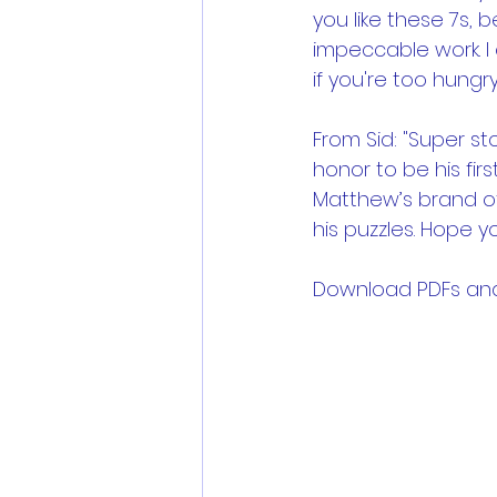
you like these 7s, 
impeccable work. 
if you're too hungry
From Sid: "Super st
honor to be his firs
Matthew’s brand of
his puzzles. Hope 
Download PDFs and .p