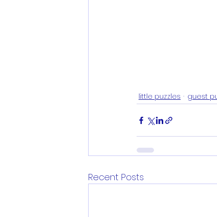
little puzzles
guest p
Recent Posts