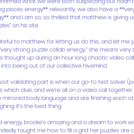
confirmed what we were both suspecting but hadn’t 
g pisces energy**. relevantly, we also have a **ver
y** and i am so, so thrilled that matthew is giving us
zles” on his site
ateful to matthew for letting us do this, and let me 
very strong puzzle collab energy,” she means very 
 thought up during an hour long chaotic video call,
 into being out of our collective hivemind
ost validating part is when our go-to test solver (p
e which clue, and we’re all on a video call together, 
y mirrored body language and are finishing each ot
ing. it’s the best thing
d energy. brooke’s amazing and a dream to work wi
andedly taught me how to fill a grid. her puzzles are 