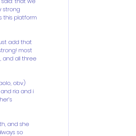
said: that we 
y strong 
 this platform 
just add that 
strong! most 
 and all three 
aolo, obv) 
and ria and i 
her’s 
th, and she 
always so 