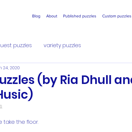
Blog
About
Published puzzles
Custom puzzles
uest puzzles
variety puzzles
n 24, 2020
 Puzzles (by Ria Dhull a
Husic)
s
ke take the floor.