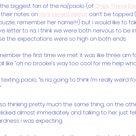
 the biggest fan of the ria/paolo (of 
Grids These Da
their notes on 
ria’s recent debut
 can’t be topped 
t puzzle; remember her name!!!) but i would like to ta
e letter to ria. i think we were both nervous to be 
e the expectations were so high on both ends
emember the first time we met. it was like three am f
ll like “oh no brooke’s way too cool for me help what 
as texting paolo, “is ria going to think i’m really weird 
”
 also thinking pretty much the same thing, on the oth
icked almost immediately and talking to her just fel
rdness i was expecting