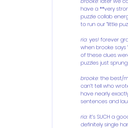
brooke
: later we 
have a **very stron
puzzle collab energ
to run our “little puz
ria
: yes! forever gr
when brooke says “
of these clues were
puzzles just sprung
brooke
: the best/m
can’t tell who wrot
have nearly exactl
sentences and laugh
ria: 
it’s SUCH a goo
definitely single h