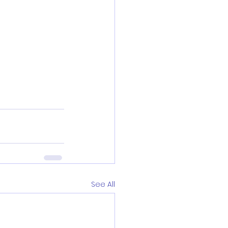
See All