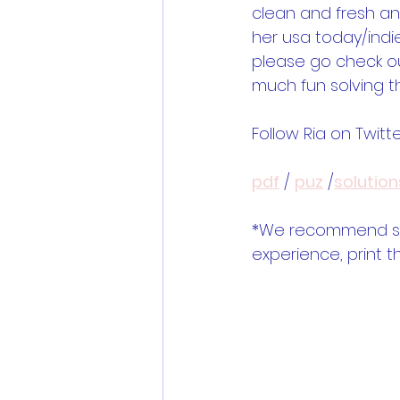
clean and fresh and
her usa today/indie
please go check ou
much fun solving t
Follow Ria on Twitte
pdf
 / 
puz
 /
solution
*We recommend solv
experience, print t