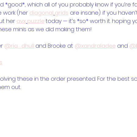
 *good*, which all of you probably know if you’re fam
 work (her 
diagonal
grids
 are insane). if you haven’
t her 
avx
puzzle
today — it’s *so* worth it. hoping y
hese minis as we did making them!
r 
@ria_dhull
and Brooke at 
@xandraladee
 and 
@b
s
ing these in the order presented. For the best so
hem out.