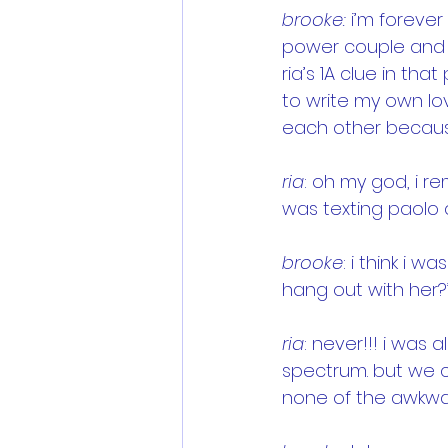
brooke:
 i’m forever
power couple and 
ria’s 1A clue in tha
to write my own lov
each other becaus
ria
: oh my god, i r
was texting paolo a
brooke
: i think i w
hang out with her?
ria
: never!!! i was
spectrum. but we cl
none of the awkwa