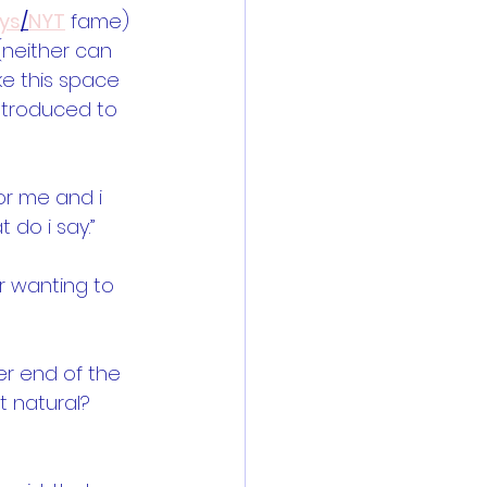
ys
/
NYT
 fame) 
(neither can 
ke this space 
introduced to 
or me and i 
do i say.”  
for wanting to 
er end of the 
t natural? 