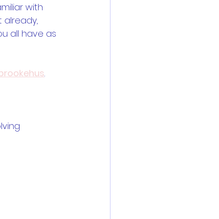
iliar with 
t already, 
ou all have as 
rookehus
.
lving 