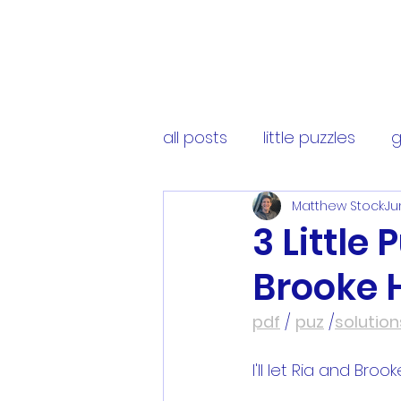
all posts
little puzzles
g
Matthew Stock
Ju
3 Little
Brooke 
pdf
 / 
puz
 /
solution
I'll let Ria and Broo