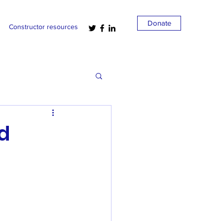
Donate
Constructor resources
nd